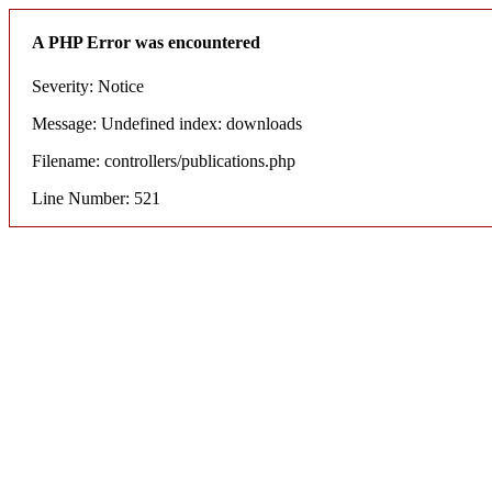
A PHP Error was encountered
Severity: Notice
Message: Undefined index: downloads
Filename: controllers/publications.php
Line Number: 521