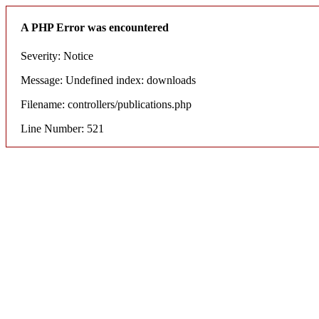
A PHP Error was encountered
Severity: Notice
Message: Undefined index: downloads
Filename: controllers/publications.php
Line Number: 521