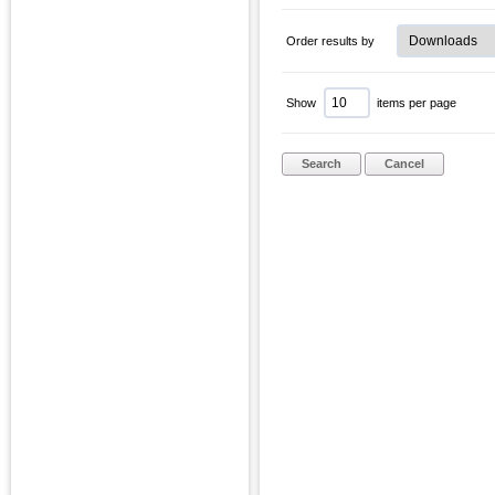
Order results by
Show
items per page