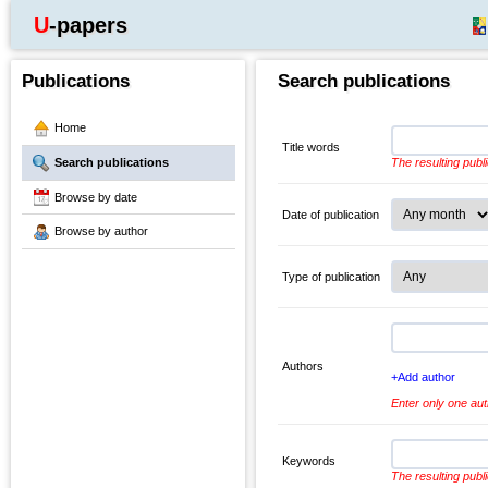
U-papers
Publications
Search publications
Home
Title words
Search publications
The resulting publ
Browse by date
Date of publication
Browse by author
Type of publication
Authors
+Add author
Enter only one aut
Keywords
The resulting publ