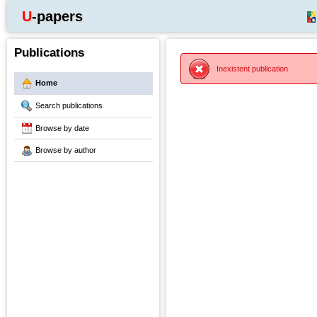
U-papers
Publications
Inexistent publication
Home
Search publications
Browse by date
Browse by author