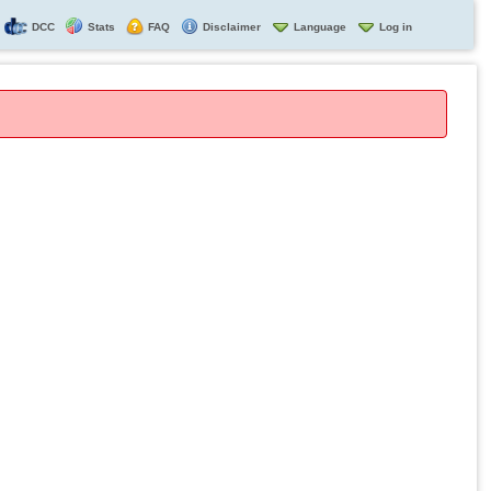
DCC
Stats
FAQ
Disclaimer
Language
Log in