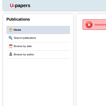
U-papers
Publications
Inexistent
Home
Search publications
Browse by date
Browse by author