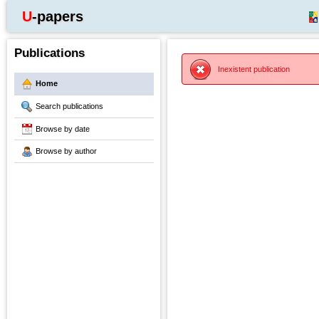
U-papers
Publications
Inexistent publication
Home
Search publications
Browse by date
Browse by author