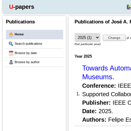
U-papers
Publications
Publications of José A. 
Home
(if
Search publications
that particular year)
Browse by date
Year 2025
Browse by author
Towards Automat
Museums.
Conference:
IEEE 
Supported Collabo
1.
Publisher:
IEEE C
Date:
2025.
Authors:
Felipe E