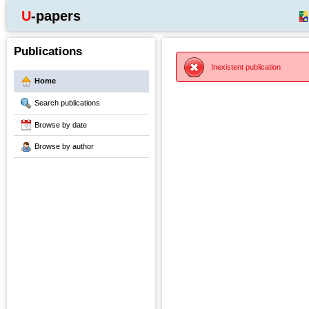
U-papers
Publications
Inexistent publication
Home
Search publications
Browse by date
Browse by author