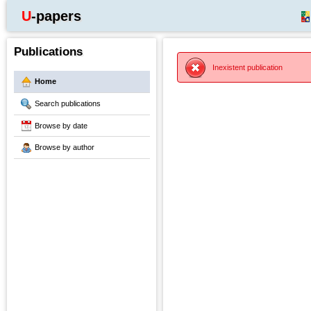
U-papers
Publications
Inexistent publication
Home
Search publications
Browse by date
Browse by author