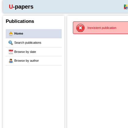
U-papers
Publications
Inexistent publication
Home
Search publications
Browse by date
Browse by author