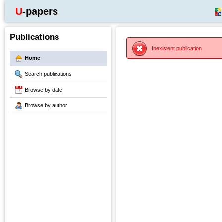
U-papers
Publications
Inexistent publication
Home
Search publications
Browse by date
Browse by author