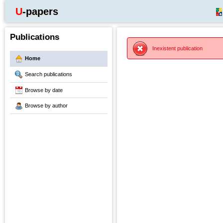
U-papers
Publications
Inexistent publication
Home
Search publications
Browse by date
Browse by author