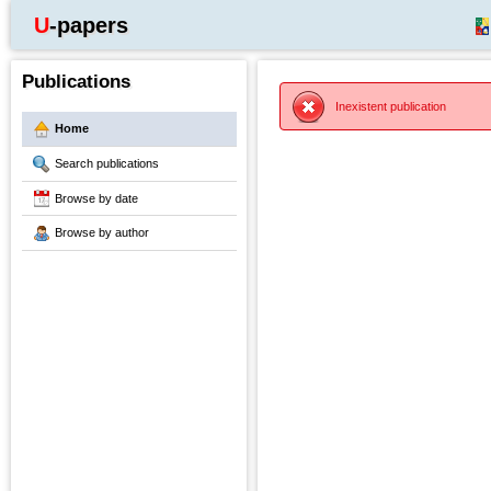
U-papers
Publications
Inexistent publication
Home
Search publications
Browse by date
Browse by author