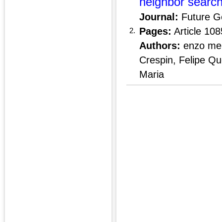
neighbor search
Journal:
Future G
Pages:
Article 10
2.
Authors:
enzo men
Crespin, Felipe Q
Maria