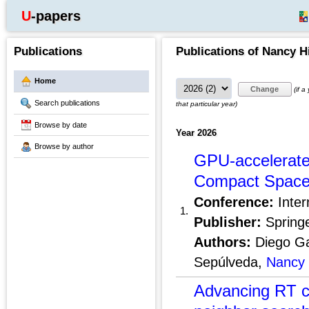
U-papers
Publications
Publications of Nancy H
Home
(if a
Search publications
that particular year)
Browse by date
Year 2026
Browse by author
GPU-accelerate
Compact Space
Conference:
Inter
1.
Publisher:
Springe
Authors:
Diego Gar
Sepúlveda,
Nancy 
Advancing RT co