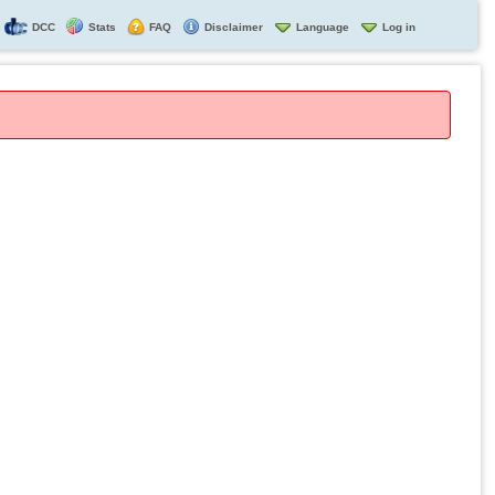
DCC
Stats
FAQ
Disclaimer
Language
Log in