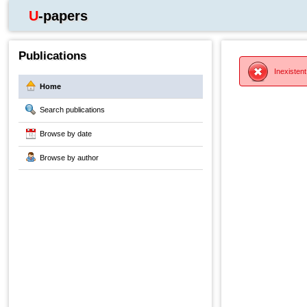
U-papers
Publications
Inexistent
Home
Search publications
Browse by date
Browse by author