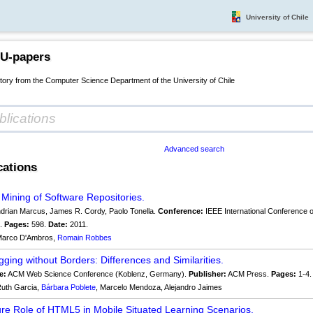
University of Chile
 U-papers
itory from the Computer Science Department of the University of Chile
Advanced search
cations
e Mining of Software Repositories.
drian Marcus, James R. Cordy, Paolo Tonella.
Conference:
IEEE International Conference 
s.
Pages:
598.
Date:
2011.
arco D'Ambros,
Romain Robbes
gging without Borders: Differences and Similarities.
e:
ACM Web Science Conference (Koblenz, Germany).
Publisher:
ACM Press.
Pages:
1-4
uth Garcia,
Bárbara Poblete
, Marcelo Mendoza, Alejandro Jaimes
re Role of HTML5 in Mobile Situated Learning Scenarios.