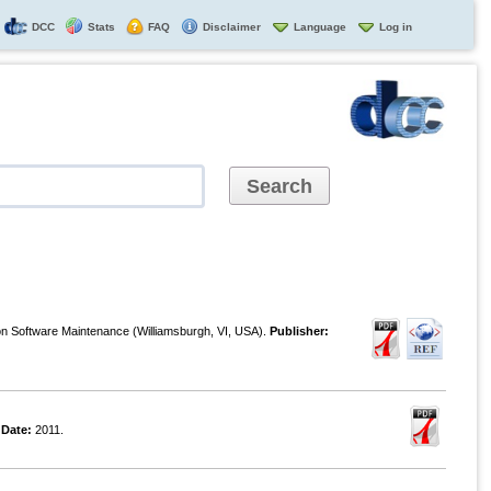
DCC
Stats
FAQ
Disclaimer
Language
Log in
on Software Maintenance (Williamsburgh, VI, USA).
Publisher:
.
Date:
2011.