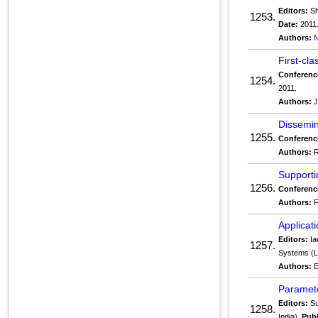
Editors:
Sh
1253.
Date:
2011
Authors:
N
First-cl
Conferenc
1254.
2011.
Authors:
J
Dissemin
1255.
Conferenc
Authors:
R
Supporti
1256.
Conferenc
Authors:
F
Applicat
Editors:
Ia
1257.
Systems (L
Authors:
E
Paramete
Editors:
Su
1258.
India).
Publ