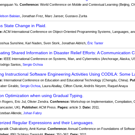
engquan Yu.
Conference:
World Conference on Mobile and Contextual Learning (Beijing, C
.
elson Baloian
, Jonathan Frez, Marc Janser, Gustavo Zurita
ass State Change in Plaid.
e:
ACM International Conference on Object-Oriented Programming Systems, Languages, and
oshua Sunshine, Karl Naden, Sven Stork, Jonathan Aldrich,
Éric Tanter
ating Shared Information in Disaster Relief Efforts: A Communication
e:
IEEE International Conference on Systems, Man, and Cybernetics (Anchorage, Alaska, U
odrigo Santos,
Sergio Ochoa
ng Instructional Software Engineering Activities Using CODILA: Some L
e:
International Conference on Education and Educational Technology (Chengdu, China).
Pub
aber Giraldo,
Sergio Ochoa
, Laura Aballay, Clifton Clunie, Andrés Neyem, Raquel Anaya
ion Optimization when using Gradual Typing.
n Rogers, Eric Jul, Olivier Zendra.
Conference:
Workshop on Implementation, Compilation, 
ancaster, UK).
Publisher:
ACM Press.
Pages:
article 3.
Date:
2011.
steban Allende,
Johan Fabry
rized Regular Expressions and their Languages.
pratik Chakraborty, Amit Kumar.
Conference:
Annual Conference on Foundations of Softwa
isher:
IBFI Schloss Dagstuhl.
Pages:
351-362.
Date:
2011.