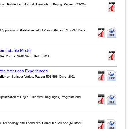
hina).
Publisher:
Normal University of Beijing.
Pages:
249-257.
 Applications.
Publisher:
ACM Press.
Pages:
713-732.
Date:
 Computable Model.
SA).
Pages:
3446-3451.
Date:
2011.
atin American Experiences.
lisher:
Springer-Verlag.
Pages:
591-598.
Date:
2011.
Optimization of Object-Oriented Languages, Programs and
re Technology and Theoretical Computer Science (Mumbai,