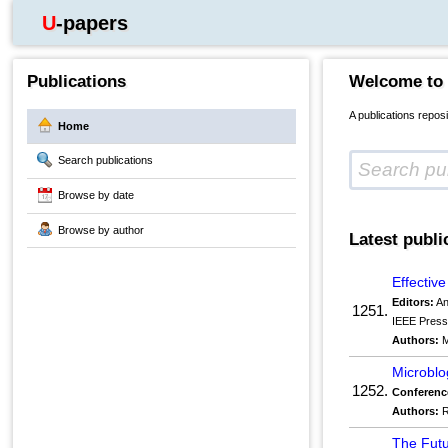
U-papers
Publications
Welcome to
A publications repos
Home
Search publications
Browse by date
Browse by author
Latest publi
Effectiv
Editors:
An
1251.
IEEE Pres
Authors:
M
Microblo
1252.
Conferenc
Authors:
R
The Futu