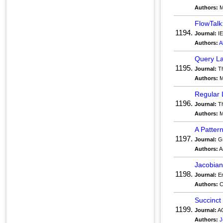
Authors:
M
FlowTalk
1194.
Journal:
IE
Authors:
A
Query La
1195.
Journal:
Th
Authors:
M
Regular 
1196.
Journal:
Th
Authors:
M
A Patter
1197.
Journal:
Gr
Authors:
A
Jacobian
1198.
Journal:
En
Authors:
C
Succinct 
1199.
Journal:
AC
Authors:
J