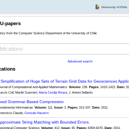
University of Chile
 U-papers
itory from the Computer Science Department of the University of Chile
Advanced search
cations
 Simplification of Huge Sets of Terrain Grid Data for Geosciences Applic
urnal of Computational and Applied Mathematics.
Volume:
236.
Pages:
1410-1422.
Date:
20
arcís Coll, Marité Guerrieri,
María Cecilia Rivara
, J. Antoni Sellarès
dexed Grammar-Based Compression.
ndamenta Informaticae.
Volume:
111.
Issue:
3.
Pages:
313-337.
Date:
2011.
rancisco Claude,
Gonzalo Navarro
Approximate String Matching with Bounded Errors.
eoretical Computer Science.
Volume:
412.
Issue:
45.
Pages:
6359-6370.
Date:
2011.