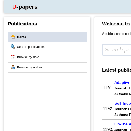
U-papers
Publications
Welcome to
A publications repos
Home
Search publications
Browse by date
Browse by author
Latest publi
Adaptive
1191.
Journal:
Jo
Authors:
N
Self-In
1192.
Journal:
Fu
Authors:
F
On-line 
1193.
Journal:
Th