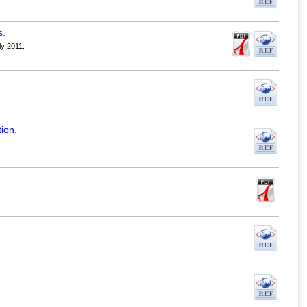
s.
ly 2011.
ion.