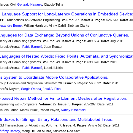
arcos Kiwi,
Gonzalo Navarro
, Claudio Telha
: Language Support for Long-Latency Operations in Embedded Device
EE Transactions on Software Engineering.
Volume:
37.
Issue:
4.
Pages:
526-543.
Date:
Ju
lexandre Bergel
, William Harrison, Vinny Cahill, Siobhan Clarke
nguages for Data Exchange: Beyond Unions of Conjunctive Queries.
eory of Computing Systems.
Volume:
49.
Issue:
4.
Pages:
489-564.
Date:
July 2011.
arcelo Arenas,
Pablo Barceló
, Juan Reutter
Languages of Nested Words: Fixed Points, Automata, and Synchronizat
eory of Computing Systems.
Volume:
49.
Issue:
3.
Pages:
639-670.
Date:
2011.
arcelo Arenas,
Pablo Barceló
, Leonid Libkin
ns System to Coordinate Mobile Collaborative Applications.
oup Decision and Negotiation.
Volume:
20.
Issue:
5.
Pages:
563-592.
Date:
2011.
ndrés Neyem,
Sergio Ochoa
,
José A. Pino
-based Repair Method for Finite Element Meshes after Registration.
gineering with Computers.
Volume:
27.
Issue:
3.
Pages:
285-297.
Date:
2011.
laudio Lobos, Marek Bucki, Yohan Payan,
Nancy Hitschfeld
Indexes for Strings, Binary Relations and Multilabeled Trees.
M Transactions on Algorithms.
Volume:
7.
Issue:
4.
Pages:
Article 52.
Date:
2011.
érémy Barbay
, Meng He, Ian Munro, Srinivasa Rao Satti