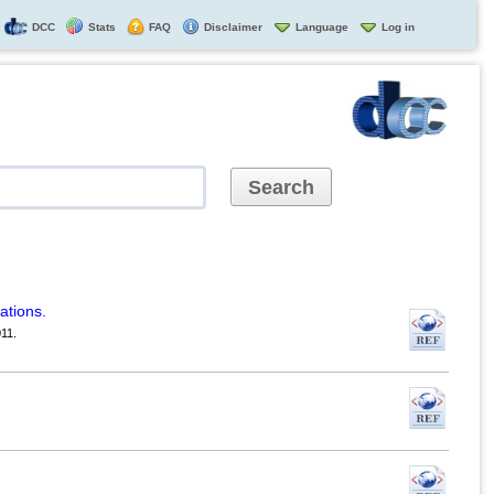
DCC
Stats
FAQ
Disclaimer
Language
Log in
ations.
11.