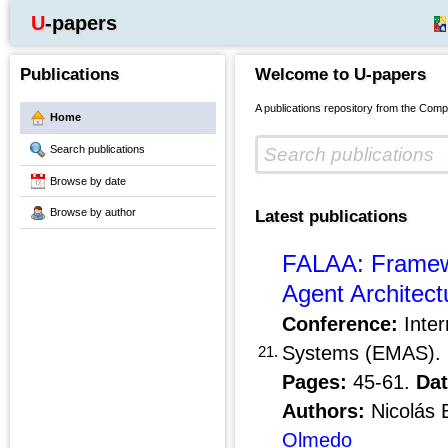
U-papers
Publications
Welcome to U-papers
A publications repository from the Comp
Home
Search publications
Browse by date
Browse by author
Latest publications
FALAA: Framewo
Agent Architect
Conference:
Inter
Systems (EMAS).
21.
Pages:
45-61.
Dat
Authors:
Nicolás 
Olmedo