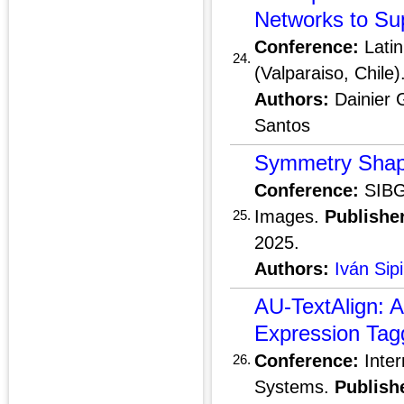
Networks to Sup
Conference:
Latin
24.
(Valparaiso, Chile)
Authors:
Dainier 
Santos
Symmetry Shape
Conference:
SIBGR
Images.
Publisher
25.
2025.
Authors:
Iván Sip
AU-TextAlign: A
Expression Tag
Conference:
Inter
26.
Systems.
Publish