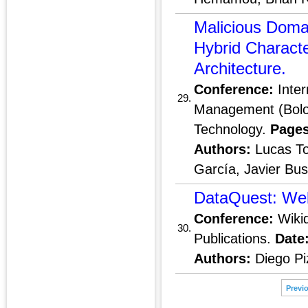
Malicious Doma
Hybrid Charact
Architecture.
Conference:
Inter
29.
Management (Bolog
Technology.
Pages
Authors:
Lucas To
García, Javier Bu
DataQuest: Web
Conference:
Wikid
30.
Publications.
Date
Authors:
Diego Pi
Previ