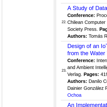
A Study of Data
Conference:
Proce
Chilean Computer 
22.
Society Press.
Pa
Authors:
Tomás R
Design of an I
from the Water 
Conference:
Inter
and Ambient Intelli
23.
Verlag.
Pages:
41
Authors:
Danilo Co
Dainier González 
Ochoa
An Implementat