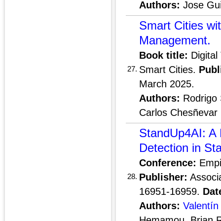
Authors:
Jose Gui
Smart Cities wi
Management.
Book title:
Digital
Smart Cities.
Publ
27.
March 2025.
Authors:
Rodrigo 
Carlos Chesñevar
StandUp4AI: A 
Detection in S
Conference:
Empir
Publisher:
Associa
28.
16951-16959.
Dat
Authors:
Valentín
Hemamou, Brian 