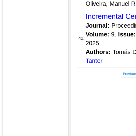
Oliveira, Manuel R
Incremental Cer
Journal:
Proceedi
Volume:
9.
Issue:
40.
2025.
Authors:
Tomás Di
Tanter
Previou