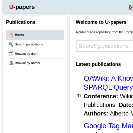
U-papers
Publications
Welcome to U-papers
A publications repository from the Comp
Home
Search publications
Browse by date
Browse by author
Latest publications
QAWiki: A Know
SPARQL Query G
Conference:
Wikid
31.
Publications.
Date
Authors:
Alberto 
Google Tag Man