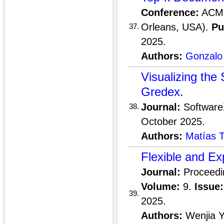
Conference:
ACM-
Orleans, USA).
Pu
37.
2025.
Authors:
Gonzalo
Visualizing the
Gredex.
Journal:
Softwar
38.
October 2025.
Authors:
Matías T
Flexible and Ex
Journal:
Proceedi
Volume:
9.
Issue:
39.
2025.
Authors:
Wenjia 