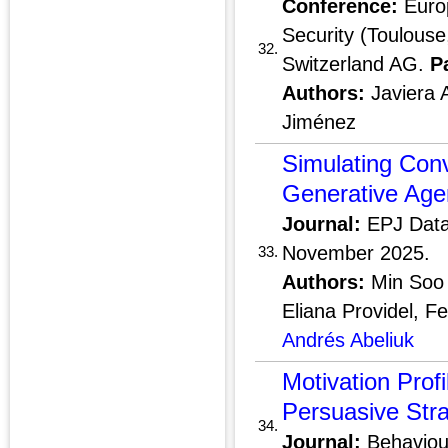
Conference:
Euro
Security (Toulouse
32.
Switzerland AG.
P
Authors:
Javiera 
Jiménez
Simulating Conv
Generative Age
Journal:
EPJ Data
November 2025.
33.
Authors:
Min Soo 
Eliana Providel, F
Andrés Abeliuk
Motivation Profi
Persuasive Stra
34.
Journal:
Behaviour