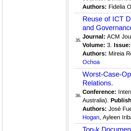
Authors:
Fidelia O
Reuse of ICT D
and Governance
Journal:
ACM Journ
35.
Volume:
3.
Issue:
Authors:
Mireia R
Ochoa
Worst-Case-Opt
Relations.
Conference:
Inter
36.
Australia).
Publish
Authors:
José Fue
Hogan
, Ayleen Iri
Top-k Document