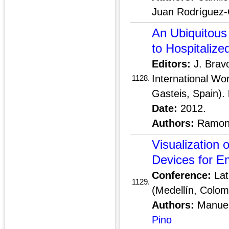
Juan Rodríguez-C
An Ubiquitous
to Hospitalize
Editors:
J. Brav
International Wo
1128.
Gasteis, Spain).
Date:
2012.
Authors:
Ramon 
Visualization 
Devices for E
Conference:
Lat
1129.
(Medellín, Colom
Authors:
Manuel
Pino