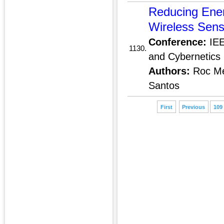
Reducing Ene
Wireless Sens
Conference:
IEE
1130.
and Cybernetics 
Authors:
Roc Me
Santos
First
Previous
109