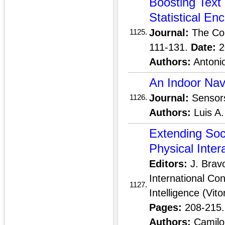
Boosting Tex
Statistical En
Journal:
The Co
1125.
111-131.
Date:
2
Authors:
Antonio
An Indoor Navi
Journal:
Sensor
1126.
Authors:
Luis A.
Extending Soc
Physical Inter
Editors:
J. Bravo
International Co
1127.
Intelligence (Vit
Pages:
208-215
Authors:
Camilo