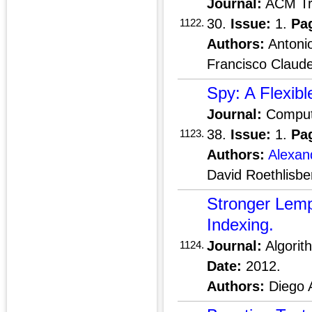
Journal:
ACM Tra
30.
Issue:
1.
Pa
1122.
Authors:
Antonio
Francisco Claud
Spy: A Flexib
Journal:
Compute
38.
Issue:
1.
Pa
1123.
Authors:
Alexan
David Roethlisbe
Stronger Lem
Indexing.
Journal:
Algorit
1124.
Date:
2012.
Authors:
Diego 