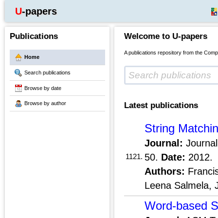
U-papers
Publications
Welcome to U-papers
A publications repository from the Comp
Home
Search publications
Browse by date
Browse by author
Latest publications
String Matchi
Journal:
Journal
50.
Date:
2012.
1121.
Authors:
Franci
Leena Salmela, 
Word-based Se