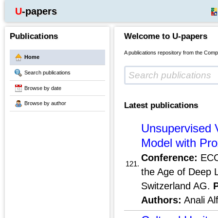
U-papers
Publications
Welcome to U-papers
A publications repository from the Comp
Home
Search publications
Browse by date
Browse by author
Latest publications
Unsupervised 
Model with Pro
Conference:
ECCV
121.
the Age of Deep 
Switzerland AG.
Authors:
Anali Al