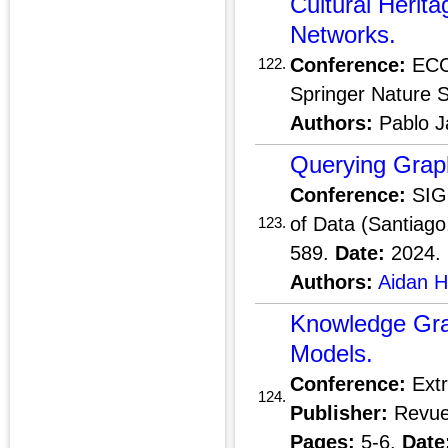
Cultural Herita
Networks.
Conference:
ECCV
122.
Springer Nature 
Authors:
Pablo J
Querying Grap
Conference:
SIGM
of Data (Santiago
123.
589.
Date:
2024.
Authors:
Aidan 
Knowledge Gra
Models.
Conference:
Extr
124.
Publisher:
Revue 
Pages:
5-6.
Date