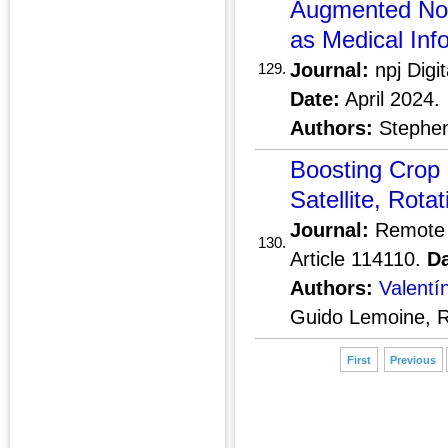
Augmented Non
as Medical Inf
Journal:
npj Digi
129.
Date:
April 2024.
Authors:
Stephen 
Boosting Crop C
Satellite, Rota
Journal:
Remote 
130.
Article 114110.
Da
Authors:
Valentí
Guido Lemoine, R
First
Previous