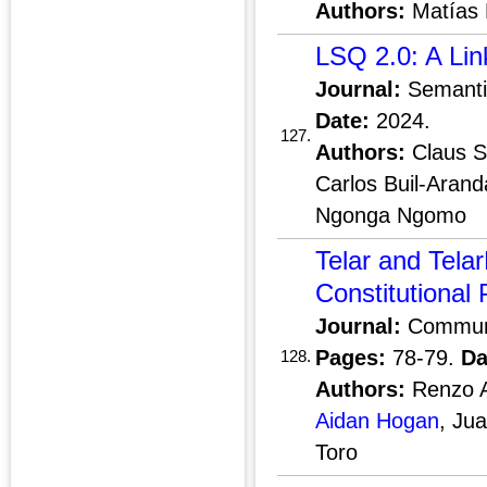
Authors:
Matías 
LSQ 2.0: A Li
Journal:
Semant
Date:
2024.
127.
Authors:
Claus S
Carlos Buil-Arand
Ngonga Ngomo
Telar and Telar
Constitutional
Journal:
Communi
Pages:
78-79.
Da
128.
Authors:
Renzo A
Aidan Hogan
, Ju
Toro