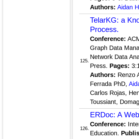
Authors:
Aidan 
TelarKG: a Kno
Process.
Conference:
ACM 
Graph Data Mana
Network Data Anal
125.
Press.
Pages:
3:
Authors:
Renzo An
Ferrada PhD,
Aid
Carlos Rojas, He
Toussiant, Domag
ERDoc: A Web I
Conference:
Inte
126.
Education.
Publi