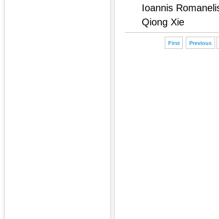
Ioannis Romaneli
Qiong Xie
First
Previous