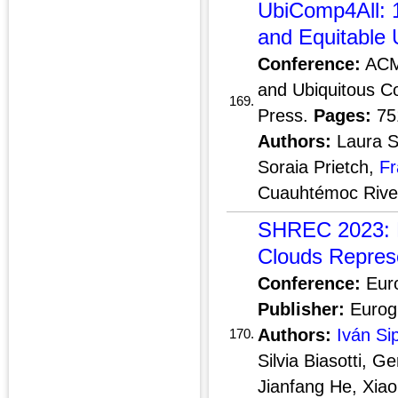
UbiComp4All: 1
and Equitable 
Conference:
ACM 
and Ubiquitous C
169.
Press.
Pages:
75
Authors:
Laura S
Soraia Prietch,
Fr
Cuauhtémoc Rive
SHREC 2023: D
Clouds Repres
Conference:
Euro
Publisher:
Eurogr
Authors:
Iván Si
170.
Silvia Biasotti, G
Jianfang He, Xiao