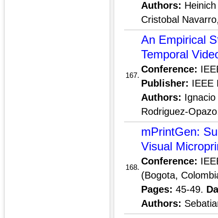
Authors:
Heinich 
Cristobal Navarro
An Empirical S
Temporal Vide
Conference:
IEEE
167.
Publisher:
IEEE 
Authors:
Ignacio 
Rodriguez-Opazo
mPrintGen: Sup
Visual Micropri
Conference:
IEEE
168.
(Bogota, Colombi
Pages:
45-49.
Da
Authors:
Sebatia