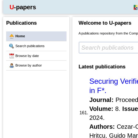
U-papers
Publications
Welcome to U-papers
A publications repository from the Comp
Home
Search publications
Browse by date
Browse by author
Latest publications
Securing Verif
in F*.
Journal:
Proceed
Volume:
8.
Issue
161.
2024.
Authors:
Cezar-Co
Hritcu, Guido Mar