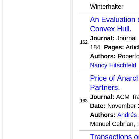
Winterhalter
An Evaluation o
Convex Hull.
Journal:
Journal 
162.
184.
Pages:
Artic
Authors:
Roberto 
Nancy Hitschfeld
Price of Anarc
Partners.
Journal:
ACM Tra
163.
Date:
November 
Authors:
Andrés 
Manuel Cebrian,
Transactions 